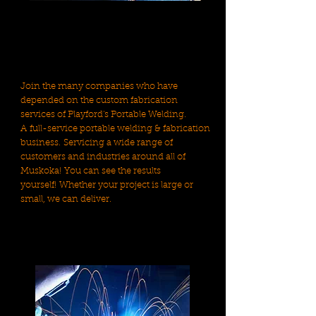
Join the many companies who have
depended on the custom fabrication
services of Playford's Portable Welding.
A full-service portable welding & fabrication
business. Servicing a wide range of
customers and industries around all of
Muskoka! You can see the results
yourself! Whether your project is large or
small, we can deliver.