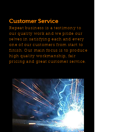
Customer Service
Repeat business is a testimony to
our quality work and we pride our
selves in satisfying each and every
one of our customers from start to
finish. Our main focus is to produce
high quality workmanship, fair
pricing and great customer service.