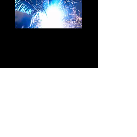
Get a free estimate!
1-705-684-8622