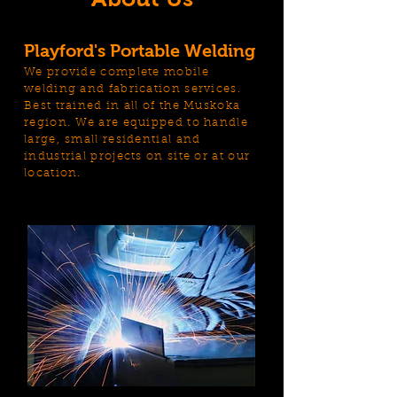
Playford's Portable Welding
We provide complete mobile
welding and fabrication services.
Best trained in all of the Muskoka
region. We are equipped to handle
large, small residential and
industrial projects on site or at our
location.